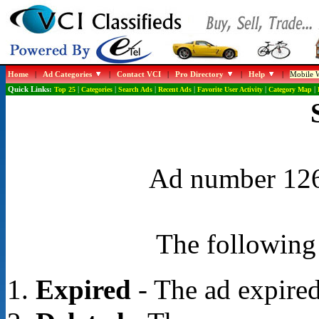
Home
|
Ad Categories
|
Contact VCI
|
Pro Directory
|
Help
|
Mobile W
Quick Links:
Top 25
|
Categories
|
Search Ads
|
Recent Ads
|
Favorite User Activity
|
Category Map
|
Ad number 1268
The following 
Expired
- The ad expired