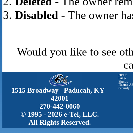
Deleted
- The owner rem
Disabled
- The owner has
Would you like to see oth
c
HELP
FAQs
Signup
Placing Ad
1515 Broadway Paducah, KY
Security
42001
270-442-0060
© 1995 - 2026 e-Tel, LLC.
All Rights Reserved.