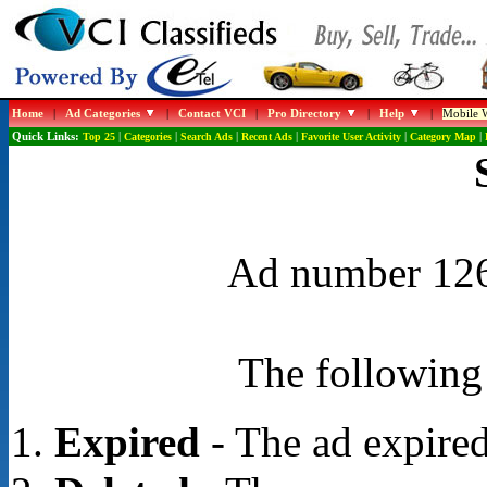
Home
|
Ad Categories
|
Contact VCI
|
Pro Directory
|
Help
|
Mobile W
Quick Links:
Top 25
|
Categories
|
Search Ads
|
Recent Ads
|
Favorite User Activity
|
Category Map
|
Ad number 1268
The following 
Expired
- The ad expired