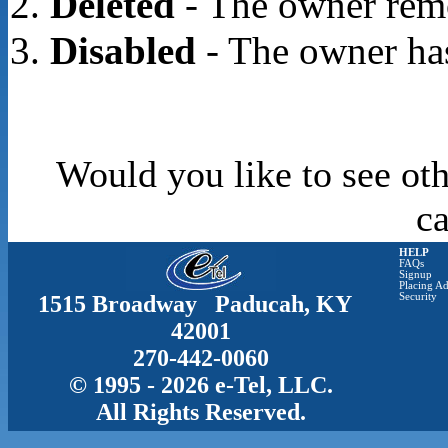
Deleted
- The owner rem
Disabled
- The owner has
Would you like to see oth
c
HELP
FAQs
Signup
Placing Ad
1515 Broadway Paducah, KY
Security
42001
270-442-0060
© 1995 - 2026 e-Tel, LLC.
All Rights Reserved.