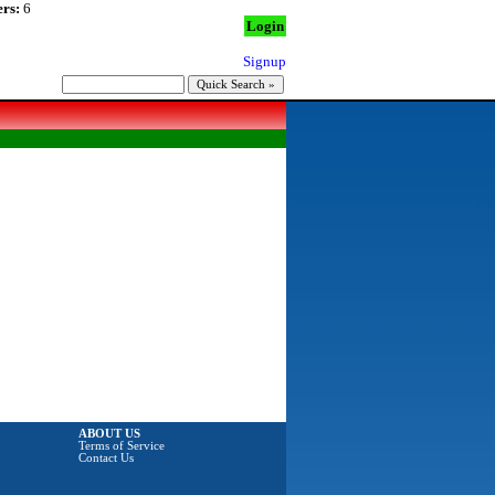
rs:
6
Login
Signup
ABOUT US
Terms of Service
Contact Us