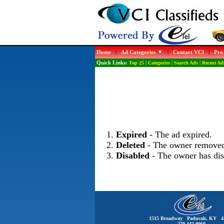
Home
|
Ad Categories
|
Contact VCI
|
Pro
Quick Links:
Top 25
|
Categories
|
Search Ads
|
Recent Ad
Expired
- The ad expired.
Deleted
- The owner removed
Disabled
- The owner has dis
1515 Broadway Paducah, KY 4
270-442-0060