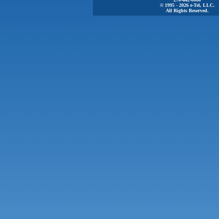
© 1995 - 2026 e-Tel, LLC.
All Rights Reserved.