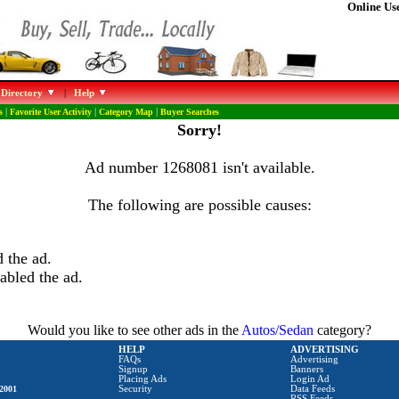
Online Use
 Directory
|
Help
s
|
Favorite User Activity
|
Category Map
|
Buyer Searches
Sorry!
Ad number 1268081 isn't available.
The following are possible causes:
 the ad.
abled the ad.
Would you like to see other ads in the
Autos/Sedan
category?
HELP
ADVERTISING
FAQs
Advertising
Signup
Banners
Placing Ads
Login Ad
2001
Security
Data Feeds
RSS Feeds