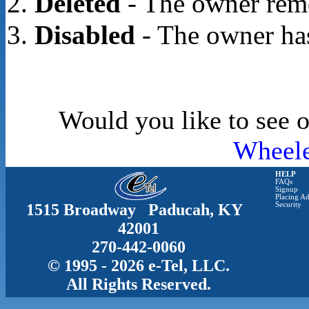
Deleted
- The owner rem
Disabled
- The owner has
Would you like to see o
Wheele
HELP
FAQs
Signup
Placing Ad
1515 Broadway Paducah, KY
Security
42001
270-442-0060
© 1995 - 2026 e-Tel, LLC.
All Rights Reserved.