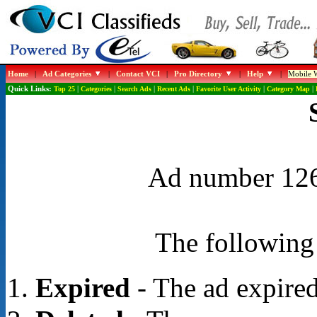
Home
|
Ad Categories
|
Contact VCI
|
Pro Directory
|
Help
|
Mobile W
Quick Links:
Top 25
|
Categories
|
Search Ads
|
Recent Ads
|
Favorite User Activity
|
Category Map
|
Ad number 1268
The following 
Expired
- The ad expired