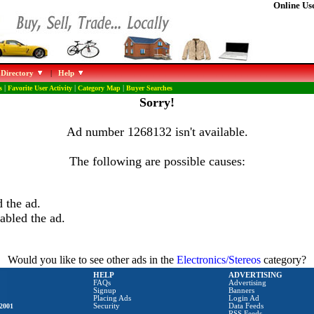
Online Use
 Directory
|
Help
s
|
Favorite User Activity
|
Category Map
|
Buyer Searches
Sorry!
Ad number 1268132 isn't available.
The following are possible causes:
 the ad.
abled the ad.
Would you like to see other ads in the
Electronics/Stereos
category?
HELP
ADVERTISING
FAQs
Advertising
Signup
Banners
Placing Ads
Login Ad
2001
Security
Data Feeds
RSS Feeds