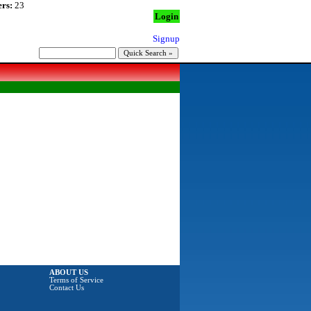
rs:
23
Login
Signup
ABOUT US
Terms of Service
Contact Us