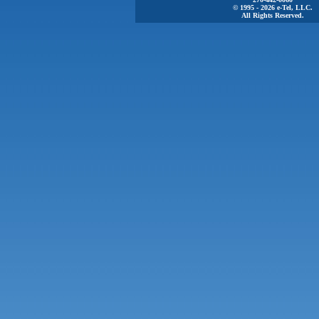
© 1995 - 2026 e-Tel, LLC.
All Rights Reserved.