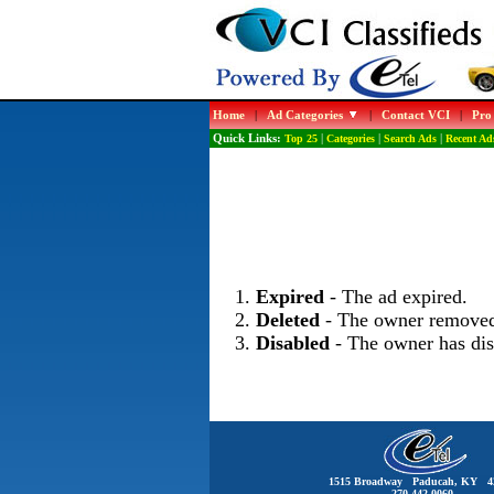
Home
|
Ad Categories
|
Contact VCI
|
Pro
Quick Links:
Top 25
|
Categories
|
Search Ads
|
Recent Ad
Expired
- The ad expired.
Deleted
- The owner removed
Disabled
- The owner has dis
1515 Broadway Paducah, KY 4
270-442-0060