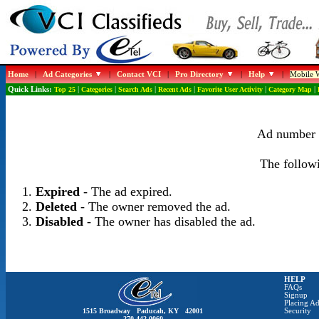
Home
|
Ad Categories
|
Contact VCI
|
Pro Directory
|
Help
|
Mobile W
Quick Links:
Top 25
|
Categories
|
Search Ads
|
Recent Ads
|
Favorite User Activity
|
Category Map
|
Ad number 1
The followi
Expired
- The ad expired.
Deleted
- The owner removed the ad.
Disabled
- The owner has disabled the ad.
HELP
FAQs
Signup
Placing Ad
1515 Broadway Paducah, KY 42001
Security
270-442-0060