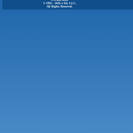
© 1995 - 2026 e-Tel, LLC.
All Rights Reserved.