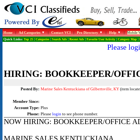
Home
|
Ad Categories
|
Contact VCI
|
Pro Directory
|
Help
|
Mobile W
Quick Links:
Top 25
|
Categories
|
Search Ads
|
Recent Ads
|
Favorite User Activity
|
Category Map
|
Please logi
HIRING: BOOKKEEPER/OFFI
Posted By:
Marine Sales Kentuckiana of Gilbertsville, KY
(item locate
Member Since:
Account Type:
Plus
Phone:
Please
login
to see phone number.
NOW HIRING: BOOKKEEPER/OFFICE A
MARINE SALES KENTUCKIANA