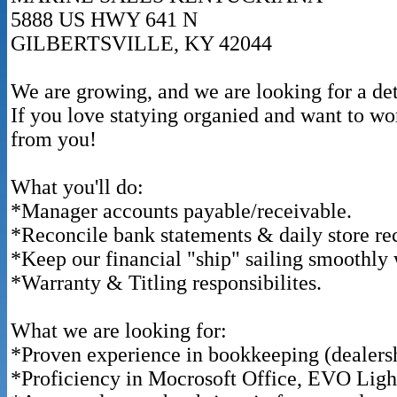
5888 US HWY 641 N
GILBERTSVILLE, KY 42044
We are growing, and we are looking for a de
If you love statying organied and want to wo
from you!
What you'll do:
*Manager accounts payable/receivable.
*Reconcile bank statements & daily store rec
*Keep our financial "ship" sailing smoothly 
*Warranty & Titling responsibilites.
What we are looking for:
*Proven experience in bookkeeping (dealershi
*Proficiency in Mocrosoft Office, EVO Ligh