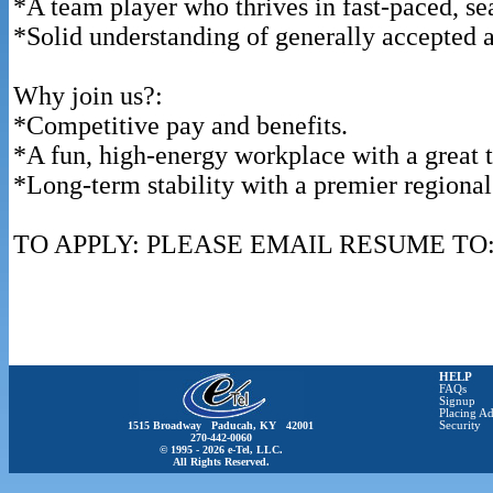
*A team player who thrives in fast-paced, s
*Solid understanding of generally accepted 
Why join us?:
*Competitive pay and benefits.
*A fun, high-energy workplace with a great 
*Long-term stability with a premier regional 
TO APPLY: PLEASE EMAIL RESUME TO: De
HELP
FAQs
Signup
Placing Ad
1515 Broadway Paducah, KY 42001
Security
270-442-0060
© 1995 - 2026 e-Tel, LLC.
All Rights Reserved.