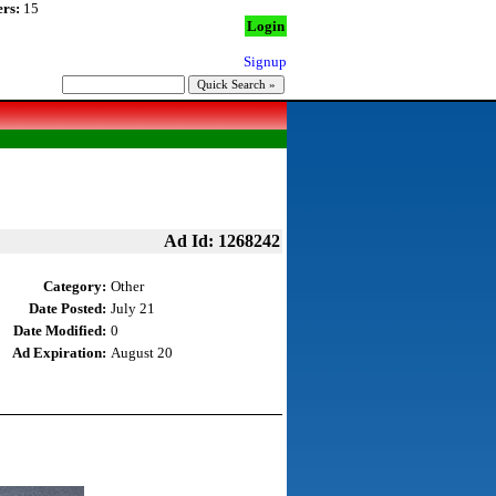
rs:
15
Login
Signup
Ad Id: 1268242
Category:
Other
Date Posted:
July 21
Date Modified:
0
Ad Expiration:
August 20