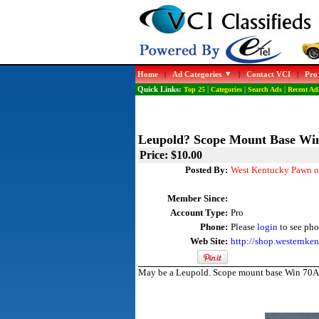
Home
|
Ad Categories
|
Contact VCI
|
Pro
Quick Links:
Top 25
|
Categories
|
Search Ads
|
Recent Ad
Leupold? Scope Mount Base Wi
Price: $10.00
Posted By:
West Kentucky Pawn o
Member Since:
Account Type:
Pro
Phone:
Please
login
to see pho
Web Site:
http://shop.westernk
May be a Leupold. Scope mount base Win 70A