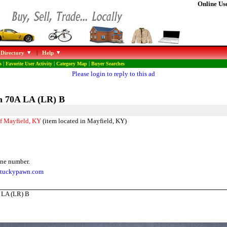
Online Use
 Directory
|
Help
s
|
Favorite User Activity
|
Category Map
|
Buyer Searches
Please login to reply to this ad
n 70A LA (LR) B
f Mayfield, KY
(item located in Mayfield, KY)
ne number.
entuckypawn.com
 LA (LR) B