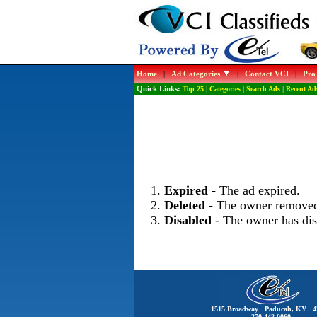
Home
|
Ad Categories
|
Contact VCI
|
Pro
Quick Links:
Top 25
|
Categories
|
Search Ads
|
Recent Ad
Expired
- The ad expired.
Deleted
- The owner removed
Disabled
- The owner has dis
1515 Broadway Paducah, KY 4
270-442-0060