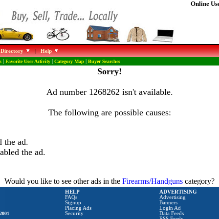
Online Use
 Directory
|
Help
s
|
Favorite User Activity
|
Category Map
|
Buyer Searches
Sorry!
Ad number 1268262 isn't available.
The following are possible causes:
 the ad.
abled the ad.
Would you like to see other ads in the
Firearms/Handguns
category?
HELP
ADVERTISING
FAQs
Advertising
Signup
Banners
Placing Ads
Login Ad
2001
Security
Data Feeds
RSS Feeds