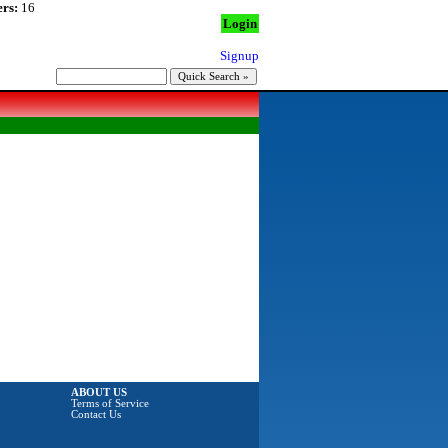
rs:
16
Login
Signup
ABOUT US
Terms of Service
Contact Us