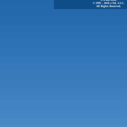
© 1995 - 2026 e-Tel, LLC.
All Rights Reserved.