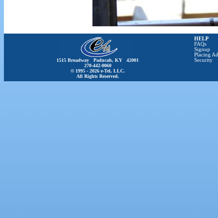
HELP
FAQs
Signup
Placing Ad
1515 Broadway Paducah, KY 42001
Security
270-442-0060
© 1995 - 2026 e-Tel, LLC.
All Rights Reserved.