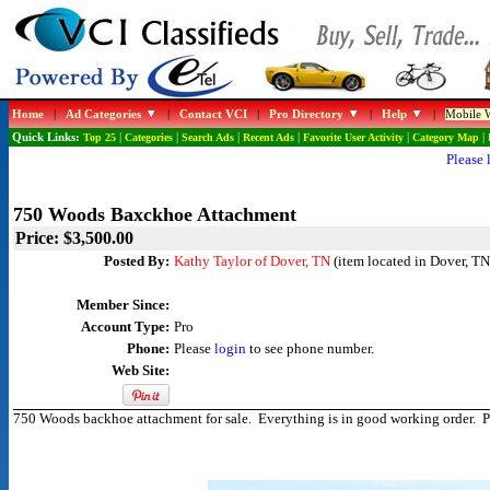
Home
|
Ad Categories
|
Contact VCI
|
Pro Directory
|
Help
|
Mobile W
Quick Links:
Top 25
|
Categories
|
Search Ads
|
Recent Ads
|
Favorite User Activity
|
Category Map
|
Please 
750 Woods Baxckhoe Attachment
Price: $3,500.00
Posted By:
Kathy Taylor of Dover, TN
(item located in Dover, TN
Member Since:
Account Type:
Pro
Phone:
Please
login
to see phone number.
Web Site:
750 Woods backhoe attachment for sale. Everything is in good working order. 