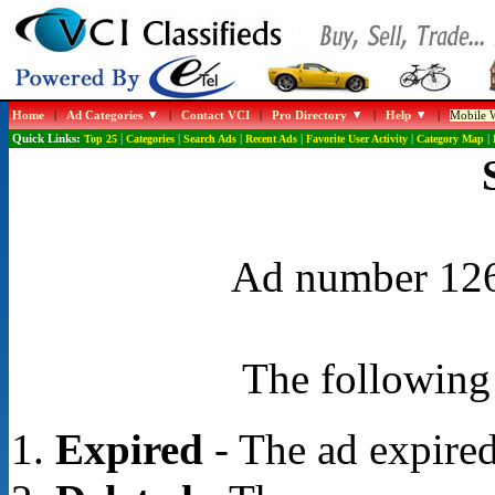
Home
|
Ad Categories
|
Contact VCI
|
Pro Directory
|
Help
|
Mobile W
Quick Links:
Top 25
|
Categories
|
Search Ads
|
Recent Ads
|
Favorite User Activity
|
Category Map
|
Ad number 1268
The following 
Expired
- The ad expired