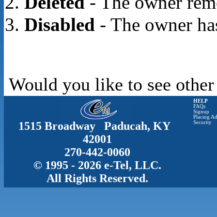
Deleted
- The owner rem
Disabled
- The owner has
Would you like to see other
HELP
FAQs
Signup
Placing Ad
1515 Broadway Paducah, KY
Security
42001
270-442-0060
© 1995 - 2026 e-Tel, LLC.
All Rights Reserved.