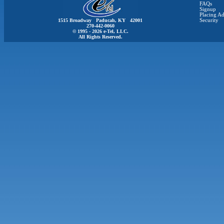
FAQs
Signup
Placing Ad
1515 Broadway Paducah, KY 42001
Security
270-442-0060
© 1995 - 2026 e-Tel, LLC.
All Rights Reserved.