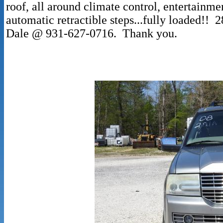
roof, all around climate control, entertainmen
automatic retractible steps...fully loaded!!
Dale @ 931-627-0716. Thank you.