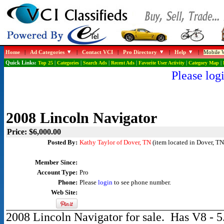
Home
|
Ad Categories
|
Contact VCI
|
Pro Directory
|
Help
|
Mobile W
Quick Links:
Top 25
|
Categories
|
Search Ads
|
Recent Ads
|
Favorite User Activity
|
Category Map
|
Please logi
2008 Lincoln Navigator
Price: $6,000.00
Posted By:
Kathy Taylor of Dover, TN
(item located in Dover, TN
Member Since:
Account Type:
Pro
Phone:
Please
login
to see phone number.
Web Site:
2008 Lincoln Navigator for sale. Has V8 - 5