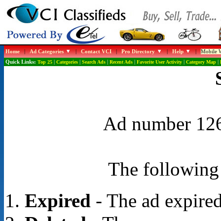
Home
|
Ad Categories
|
Contact VCI
|
Pro Directory
|
Help
|
Mobile W
Quick Links:
Top 25
|
Categories
|
Search Ads
|
Recent Ads
|
Favorite User Activity
|
Category Map
|
Ad number 1268
The following 
Expired
- The ad expired