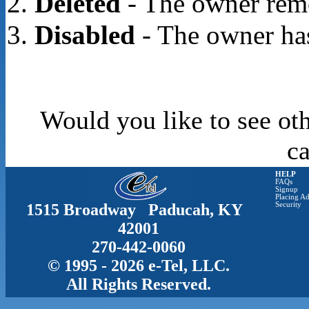
Deleted
- The owner rem
Disabled
- The owner has
Would you like to see oth
c
HELP
FAQs
Signup
Placing Ad
1515 Broadway Paducah, KY
Security
42001
270-442-0060
© 1995 - 2026 e-Tel, LLC.
All Rights Reserved.