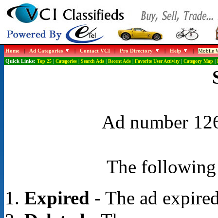
Home
|
Ad Categories
|
Contact VCI
|
Pro Directory
|
Help
|
Mobile W
Quick Links:
Top 25
|
Categories
|
Search Ads
|
Recent Ads
|
Favorite User Activity
|
Category Map
|
Ad number 1268
The following 
Expired
- The ad expired