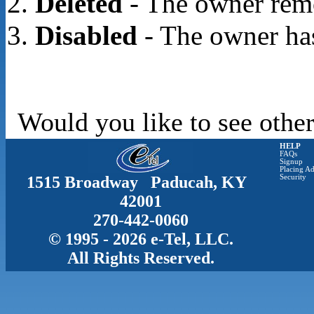
Deleted
- The owner rem
Disabled
- The owner has
Would you like to see other
HELP
FAQs
Signup
Placing Ad
1515 Broadway Paducah, KY
Security
42001
270-442-0060
© 1995 - 2026 e-Tel, LLC.
All Rights Reserved.