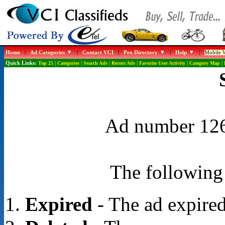
Home
|
Ad Categories
|
Contact VCI
|
Pro Directory
|
Help
|
Mobile W
Quick Links:
Top 25
|
Categories
|
Search Ads
|
Recent Ads
|
Favorite User Activity
|
Category Map
|
Ad number 1268
The following 
Expired
- The ad expired