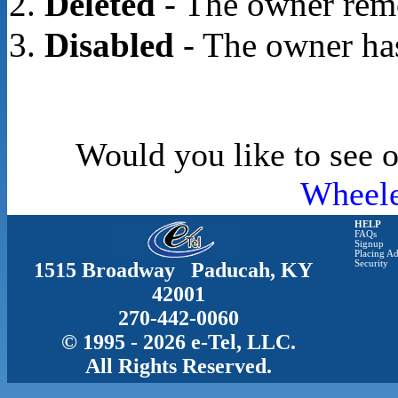
Deleted
- The owner rem
Disabled
- The owner has
Would you like to see o
Wheele
HELP
FAQs
Signup
Placing Ad
1515 Broadway Paducah, KY
Security
42001
270-442-0060
© 1995 - 2026 e-Tel, LLC.
All Rights Reserved.