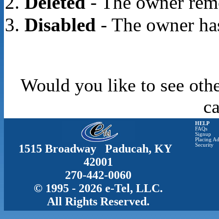
Deleted
- The owner rem
Disabled
- The owner has
Would you like to see othe
c
HELP
FAQs
Signup
Placing Ad
1515 Broadway Paducah, KY
Security
42001
270-442-0060
© 1995 - 2026 e-Tel, LLC.
All Rights Reserved.