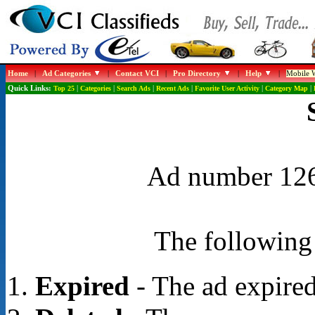
Home
|
Ad Categories
|
Contact VCI
|
Pro Directory
|
Help
|
Mobile W
Quick Links:
Top 25
|
Categories
|
Search Ads
|
Recent Ads
|
Favorite User Activity
|
Category Map
|
Ad number 1268
The following 
Expired
- The ad expired