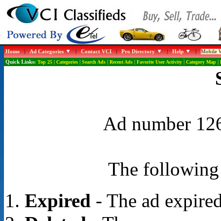
Home
|
Ad Categories
|
Contact VCI
|
Pro Directory
|
Help
|
Mobile W
Quick Links:
Top 25
|
Categories
|
Search Ads
|
Recent Ads
|
Favorite User Activity
|
Category Map
|
Ad number 1268
The following 
Expired
- The ad expired