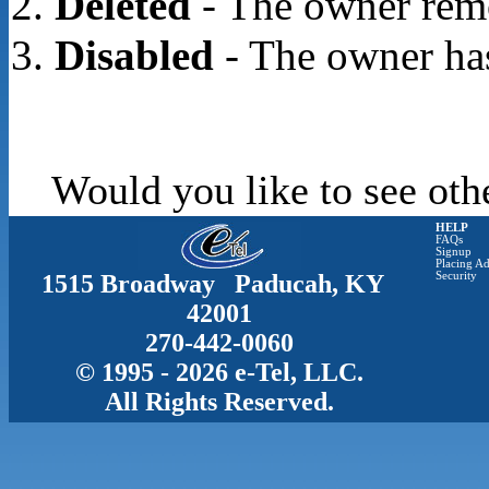
Deleted
- The owner rem
Disabled
- The owner has
Would you like to see oth
HELP
FAQs
Signup
Placing Ad
1515 Broadway Paducah, KY
Security
42001
270-442-0060
© 1995 - 2026 e-Tel, LLC.
All Rights Reserved.