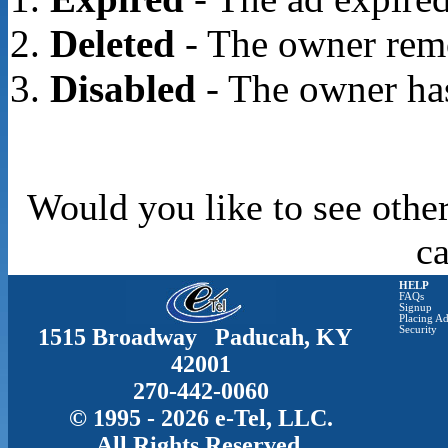
Deleted
- The owner rem
Disabled
- The owner has
Would you like to see other
c
HELP
FAQs
Signup
Placing Ad
1515 Broadway Paducah, KY
Security
42001
270-442-0060
© 1995 - 2026 e-Tel, LLC.
All Rights Reserved.