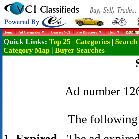
Home
|
Ad Categories
|
Contact VCI
|
Pro Directory
|
Help
|
Mobile W
Quick Links:
|
|
Top 25
Categories
Search
|
Category Map
Buyer Searches
Ad number 1268
The following 
Expired
- The ad expired