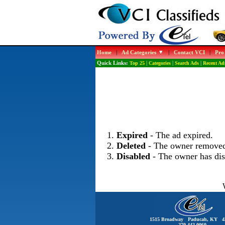
Home
|
Ad Categories
|
Contact VCI
|
Pro
Quick Links:
Top 25
|
Categories
|
Search Ads
|
Recent Ad
Expired
- The ad expired.
Deleted
- The owner removed
Disabled
- The owner has dis
1515 Broadway Paducah, KY 4
270-442-0060