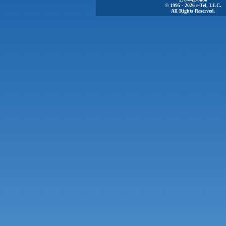
© 1995 - 2026 e-Tel, LLC.
All Rights Reserved.