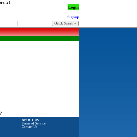
rs:
21
Login
Signup
?
ABOUT US
Terms of Service
Contact Us