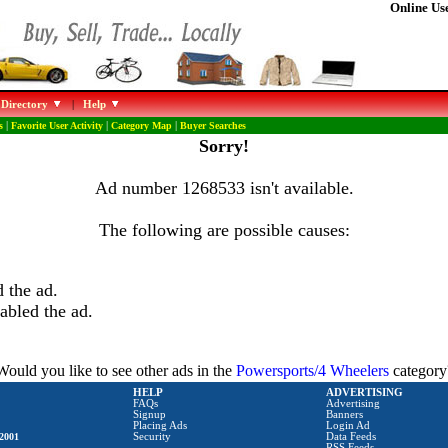
Online Use
 Directory
|
Help
s
|
Favorite User Activity
|
Category Map
|
Buyer Searches
Sorry!
Ad number 1268533 isn't available.
The following are possible causes:
 the ad.
abled the ad.
Would you like to see other ads in the
Powersports/4 Wheelers
category
HELP
ADVERTISING
FAQs
Advertising
Signup
Banners
Placing Ads
Login Ad
2001
Security
Data Feeds
RSS Feeds