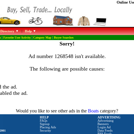
Online Use
 Directory
|
Help
s
|
Favorite User Activity
|
Category Map
|
Buyer Searches
Sorry!
Ad number 1268548 isn't available.
The following are possible causes:
 the ad.
abled the ad.
Would you like to see other ads in the
Boats
category?
HELP
ADVERTISING
FAQs
Advertising
Signup
Banners
Placing Ads
Login Ad
2001
Security
Data Feeds
RSS Feeds