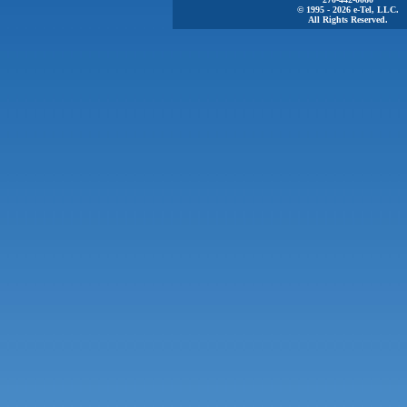
© 1995 - 2026 e-Tel, LLC.
All Rights Reserved.