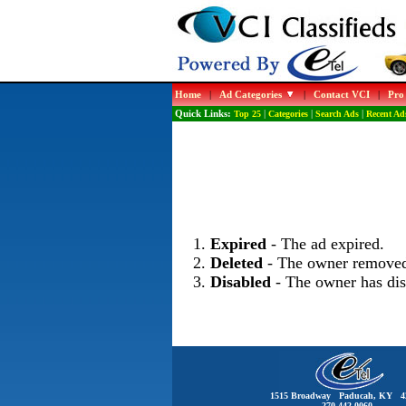
Home
|
Ad Categories
|
Contact VCI
|
Pro
Quick Links:
Top 25
|
Categories
|
Search Ads
|
Recent Ad
Expired
- The ad expired.
Deleted
- The owner removed
Disabled
- The owner has dis
1515 Broadway Paducah, KY 4
270-442-0060