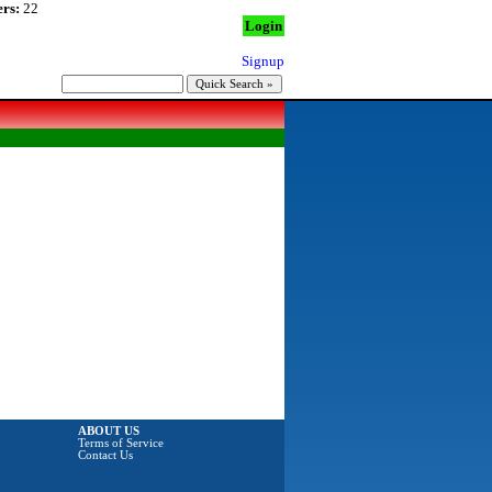
rs:
22
Login
Signup
ABOUT US
Terms of Service
Contact Us