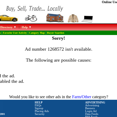
Online Use
 Directory
|
Help
s
|
Favorite User Activity
|
Category Map
|
Buyer Searches
Sorry!
Ad number 1268572 isn't available.
The following are possible causes:
 the ad.
abled the ad.
Would you like to see other ads in the
Farm/Other
category?
HELP
ADVERTISING
FAQs
Advertising
Signup
Banners
Placing Ads
Login Ad
2001
Security
Data Feeds
RSS Feeds