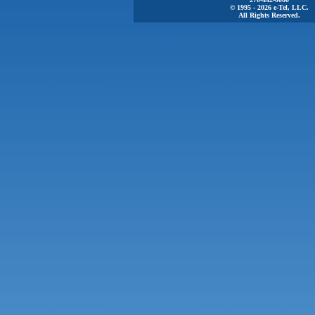
© 1995 - 2026 e-Tel, LLC.
All Rights Reserved.