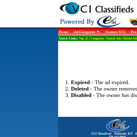
Home
|
Ad Categories
|
Contact VCI
|
Pro
Quick Links:
Top 25
|
Categories
|
Search Ads
|
Recent Ad
Expired
- The ad expired.
Deleted
- The owner removed
Disabled
- The owner has dis
1515 Broadway Paducah, KY 4
270-442-0060