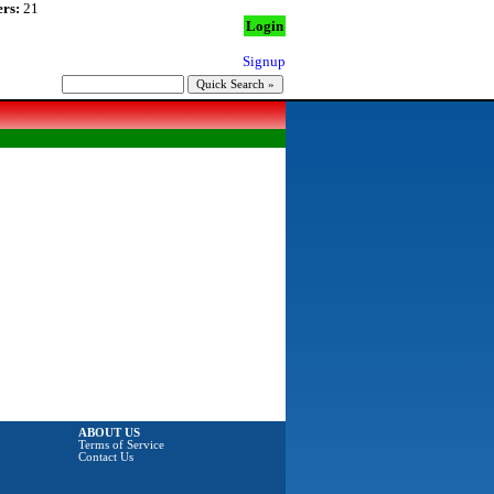
rs:
21
Login
Signup
ABOUT US
Terms of Service
Contact Us