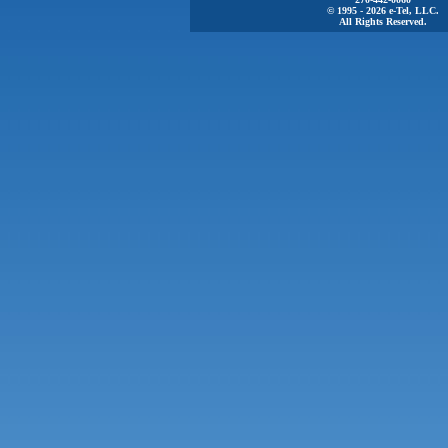
© 1995 - 2026 e-Tel, LLC.
All Rights Reserved.