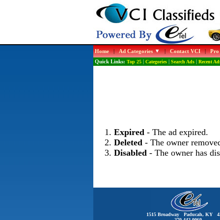
Home
|
Ad Categories
|
Contact VCI
|
Pro
Quick Links:
Top 25
|
Categories
|
Search Ads
|
Recent Ad
Expired
- The ad expired.
Deleted
- The owner removed
Disabled
- The owner has dis
1515 Broadway Paducah, KY 4
270-442-0060