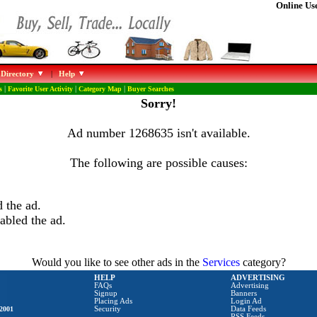
Online Use
 Directory
|
Help
s
|
Favorite User Activity
|
Category Map
|
Buyer Searches
Sorry!
Ad number 1268635 isn't available.
The following are possible causes:
 the ad.
abled the ad.
Would you like to see other ads in the
Services
category?
HELP
ADVERTISING
FAQs
Advertising
Signup
Banners
Placing Ads
Login Ad
2001
Security
Data Feeds
RSS Feeds