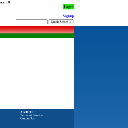
rs:
10
Login
Signup
ABOUT US
Terms of Service
Contact Us