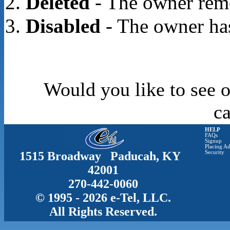
Deleted
- The owner rem
Disabled
- The owner has
Would you like to see o
c
HELP
FAQs
Signup
Placing Ad
1515 Broadway Paducah, KY
Security
42001
270-442-0060
© 1995 - 2026 e-Tel, LLC.
All Rights Reserved.