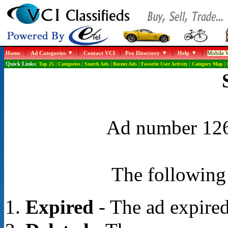
Home
|
Ad Categories
|
Contact VCI
|
Pro Directory
|
Help
|
Mobile W
Quick Links:
Top 25
|
Categories
|
Search Ads
|
Recent Ads
|
Favorite User Activity
|
Category Map
|
Ad number 1268
The following 
Expired
- The ad expired