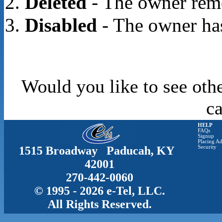
Deleted
- The owner rem
Disabled
- The owner has
Would you like to see oth
c
HELP
FAQs
Signup
Placing Ad
1515 Broadway Paducah, KY
Security
42001
270-442-0060
© 1995 - 2026 e-Tel, LLC.
All Rights Reserved.