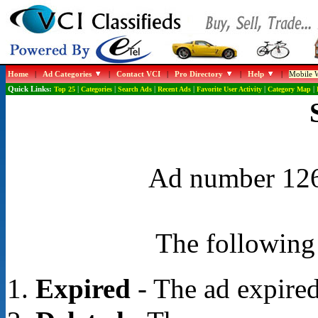
Home
|
Ad Categories
|
Contact VCI
|
Pro Directory
|
Help
|
Mobile W
Quick Links:
Top 25
|
Categories
|
Search Ads
|
Recent Ads
|
Favorite User Activity
|
Category Map
|
Ad number 1268
The following 
Expired
- The ad expired