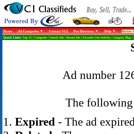
Home
|
Ad Categories
|
Contact VCI
|
Pro Directory
|
Help
|
Mobile W
Quick Links:
Top 25
|
Categories
|
Search Ads
|
Recent Ads
|
Favorite User Activity
|
Category Map
|
Ad number 1268
The following 
Expired
- The ad expired