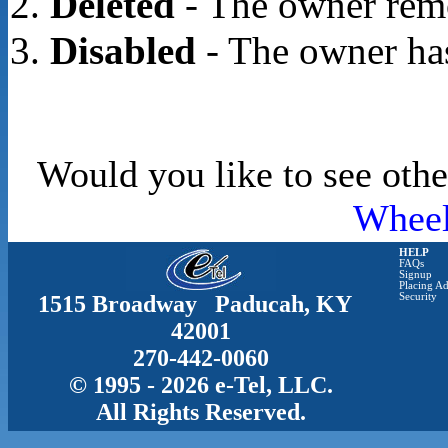
Deleted
- The owner rem
Disabled
- The owner has
Would you like to see othe
Whee
HELP
FAQs
Signup
Placing Ad
1515 Broadway Paducah, KY
Security
42001
270-442-0060
© 1995 - 2026 e-Tel, LLC.
All Rights Reserved.