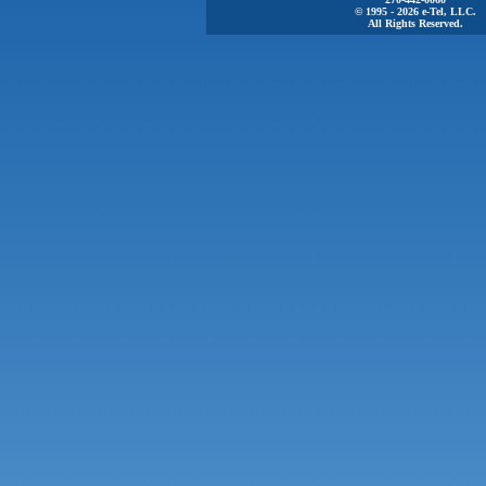
© 1995 - 2026 e-Tel, LLC.
All Rights Reserved.