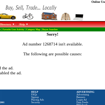
Online Use
 Directory
|
Help
s
|
Favorite User Activity
|
Category Map
|
Buyer Searches
Sorry!
Ad number 1268714 isn't available.
The following are possible causes:
 the ad.
abled the ad.
HELP
ADVERTISING
FAQs
Advertising
Signup
Banners
Placing Ads
Login Ad
2001
Security
Data Feeds
RSS Feeds