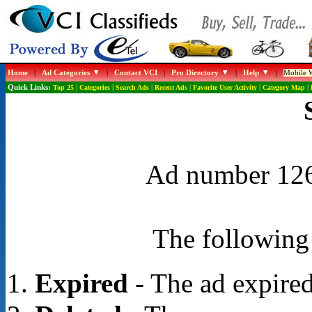
Home
|
Ad Categories
|
Contact VCI
|
Pro Directory
|
Help
|
Mobile W
Quick Links:
Top 25
|
Categories
|
Search Ads
|
Recent Ads
|
Favorite User Activity
|
Category Map
|
Ad number 1268
The following 
Expired
- The ad expired