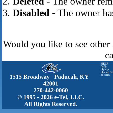
Deleted
- The owner rem
Disabled
- The owner has
Would you like to see other 
c
HELP
FAQs
Signup
Placing Ad
1515 Broadway Paducah, KY
Security
42001
270-442-0060
© 1995 - 2026 e-Tel, LLC.
All Rights Reserved.