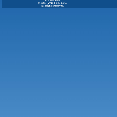
© 1995 - 2026 e-Tel, LLC.
All Rights Reserved.