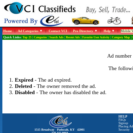
Home
|
Ad Categories
|
Contact VCI
|
Pro Directory
|
Help
|
Mobile W
Quick Links:
Top 25
|
Categories
|
Search Ads
|
Recent Ads
|
Favorite User Activity
|
Category Map
|
Ad number 1
The followi
Expired
- The ad expired.
Deleted
- The owner removed the ad.
Disabled
- The owner has disabled the ad.
HELP
FAQs
Signup
Placing Ad
1515 Broadway Paducah, KY 42001
Security
270-442-0060