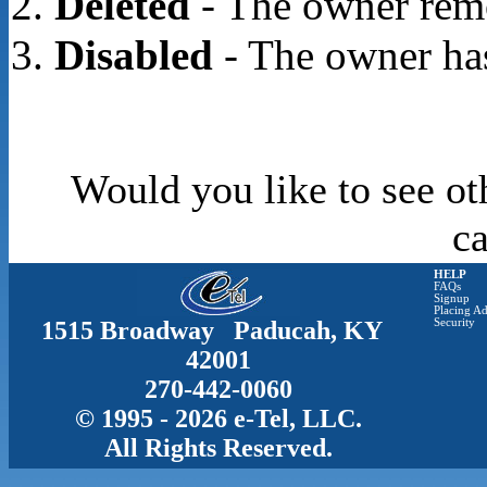
Deleted
- The owner rem
Disabled
- The owner has
Would you like to see ot
c
HELP
FAQs
Signup
Placing Ad
1515 Broadway Paducah, KY
Security
42001
270-442-0060
© 1995 - 2026 e-Tel, LLC.
All Rights Reserved.