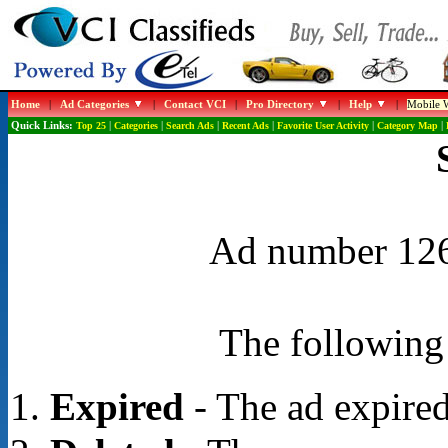
Home
|
Ad Categories
|
Contact VCI
|
Pro Directory
|
Help
|
Mobile W
Quick Links:
Top 25
|
Categories
|
Search Ads
|
Recent Ads
|
Favorite User Activity
|
Category Map
|
Ad number 1268
The following 
Expired
- The ad expired