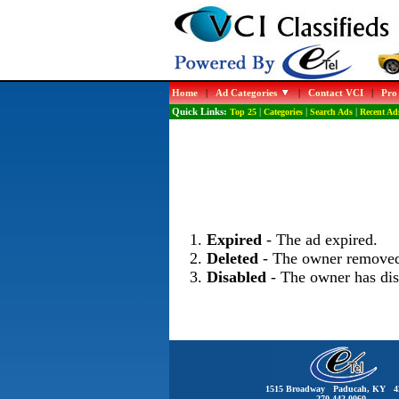
Home
|
Ad Categories
|
Contact VCI
|
Pro
Quick Links:
Top 25
|
Categories
|
Search Ads
|
Recent Ad
Expired
- The ad expired.
Deleted
- The owner removed
Disabled
- The owner has dis
1515 Broadway Paducah, KY 4
270-442-0060