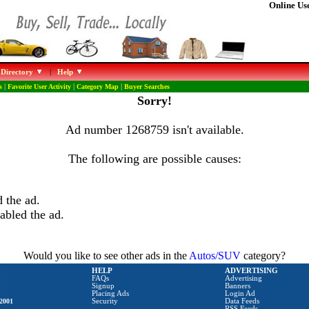
Online Use
 Directory
|
Help
s
|
Favorite User Activity
|
Category Map
|
Buyer Searches
Sorry!
Ad number 1268759 isn't available.
The following are possible causes:
 the ad.
abled the ad.
Would you like to see other ads in the
Autos/SUV
category?
HELP
ADVERTISING
FAQs
Advertising
Signup
Banners
Placing Ads
Login Ad
2001
Security
Data Feeds
RSS Feeds