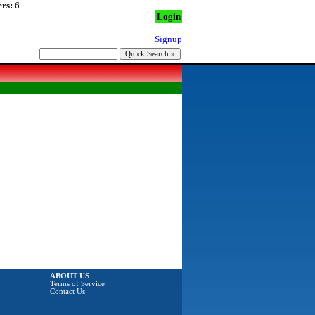
rs:
6
Login
Signup
ABOUT US
Terms of Service
Contact Us