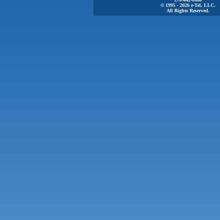
© 1995 - 2026 e-Tel, LLC.
All Rights Reserved.