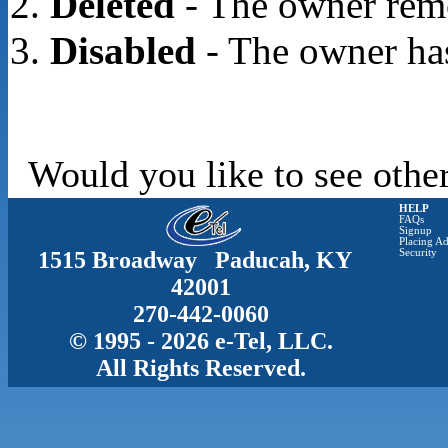
Deleted
- The owner rem
Disabled
- The owner has
Would you like to see other
HELP
FAQs
Signup
Placing Ad
1515 Broadway Paducah, KY
Security
42001
270-442-0060
© 1995 - 2026 e-Tel, LLC.
All Rights Reserved.