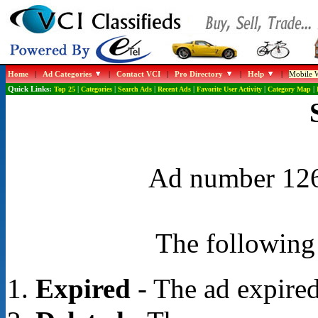
Home
|
Ad Categories
|
Contact VCI
|
Pro Directory
|
Help
|
Mobile W
Quick Links:
Top 25
|
Categories
|
Search Ads
|
Recent Ads
|
Favorite User Activity
|
Category Map
|
Ad number 1268
The following 
Expired
- The ad expired