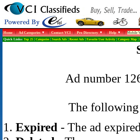
Home
|
Ad Categories
|
Contact VCI
|
Pro Directory
|
Help
|
Mobile W
Quick Links:
Top 25
|
Categories
|
Search Ads
|
Recent Ads
|
Favorite User Activity
|
Category Map
|
Ad number 1268
The following 
Expired
- The ad expired