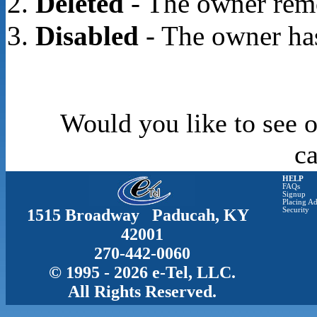
Deleted
- The owner rem
Disabled
- The owner has
Would you like to see o
c
HELP
FAQs
Signup
Placing Ad
1515 Broadway Paducah, KY
Security
42001
270-442-0060
© 1995 - 2026 e-Tel, LLC.
All Rights Reserved.