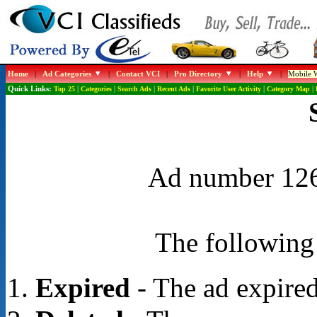
Home
|
Ad Categories
|
Contact VCI
|
Pro Directory
|
Help
|
Mobile W
Quick Links:
Top 25
|
Categories
|
Search Ads
|
Recent Ads
|
Favorite User Activity
|
Category Map
|
Ad number 1268
The following 
Expired
- The ad expired