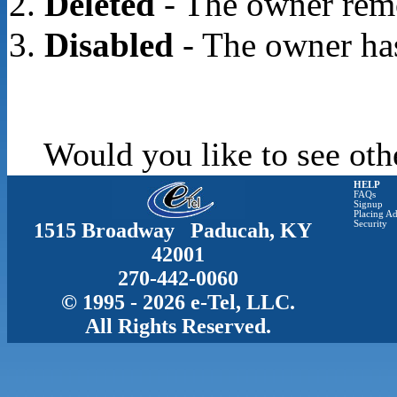
Deleted
- The owner rem
Disabled
- The owner has
Would you like to see oth
HELP
FAQs
Signup
Placing Ad
1515 Broadway Paducah, KY
Security
42001
270-442-0060
© 1995 - 2026 e-Tel, LLC.
All Rights Reserved.