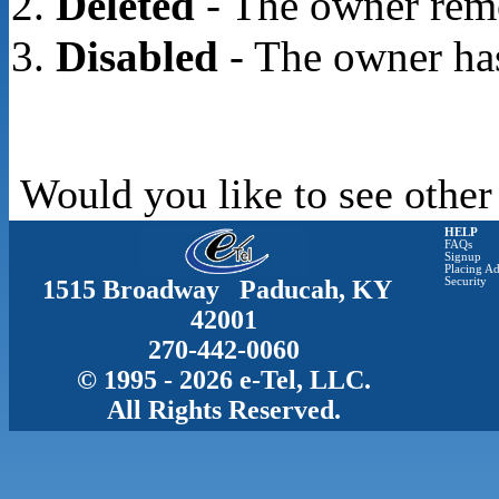
Deleted
- The owner rem
Disabled
- The owner has
Would you like to see other
HELP
FAQs
Signup
Placing Ad
1515 Broadway Paducah, KY
Security
42001
270-442-0060
© 1995 - 2026 e-Tel, LLC.
All Rights Reserved.