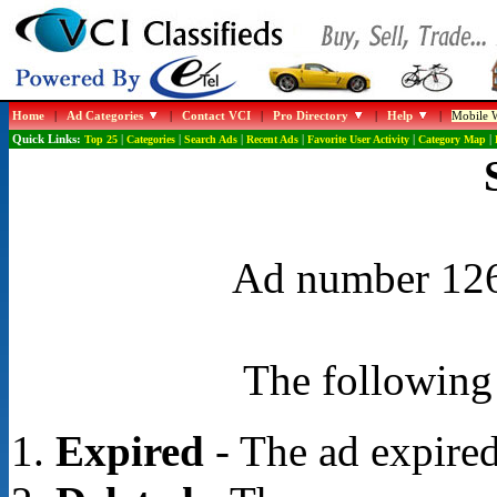
Home
|
Ad Categories
|
Contact VCI
|
Pro Directory
|
Help
|
Mobile W
Quick Links:
Top 25
|
Categories
|
Search Ads
|
Recent Ads
|
Favorite User Activity
|
Category Map
|
Ad number 1268
The following 
Expired
- The ad expired