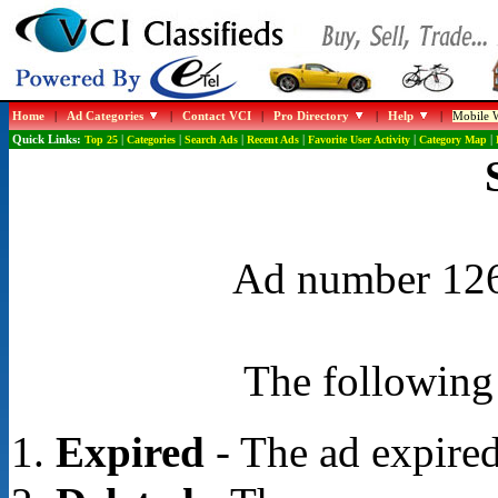
Home
|
Ad Categories
|
Contact VCI
|
Pro Directory
|
Help
|
Mobile W
Quick Links:
Top 25
|
Categories
|
Search Ads
|
Recent Ads
|
Favorite User Activity
|
Category Map
|
Ad number 1268
The following 
Expired
- The ad expired