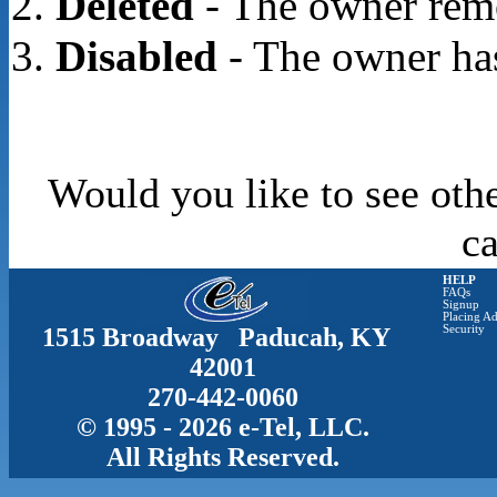
Deleted
- The owner rem
Disabled
- The owner has
Would you like to see oth
c
HELP
FAQs
Signup
Placing Ad
1515 Broadway Paducah, KY
Security
42001
270-442-0060
© 1995 - 2026 e-Tel, LLC.
All Rights Reserved.