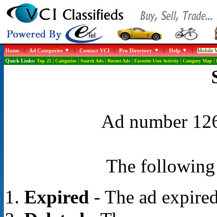
Home
|
Ad Categories
|
Contact VCI
|
Pro Directory
|
Help
|
Mobile W
Quick Links:
Top 25
|
Categories
|
Search Ads
|
Recent Ads
|
Favorite User Activity
|
Category Map
|
Ad number 1268
The following 
Expired
- The ad expired