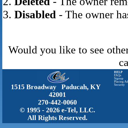
Deleted
- The owner rem
Disabled
- The owner has
Would you like to see othe
c
HELP
FAQs
Signup
Placing Ad
1515 Broadway Paducah, KY
Security
42001
270-442-0060
© 1995 - 2026 e-Tel, LLC.
All Rights Reserved.