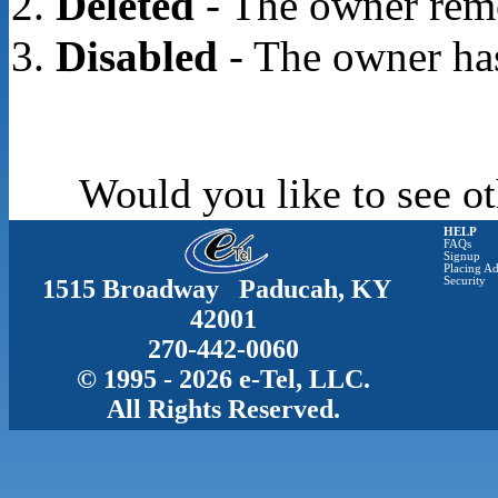
Deleted
- The owner rem
Disabled
- The owner has
Would you like to see ot
HELP
FAQs
Signup
Placing Ad
1515 Broadway Paducah, KY
Security
42001
270-442-0060
© 1995 - 2026 e-Tel, LLC.
All Rights Reserved.