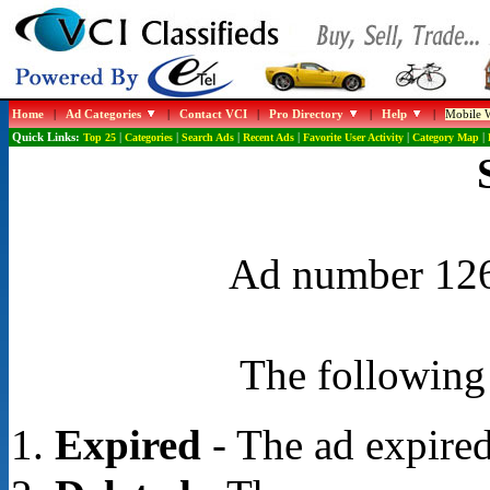
Home
|
Ad Categories
|
Contact VCI
|
Pro Directory
|
Help
|
Mobile W
Quick Links:
Top 25
|
Categories
|
Search Ads
|
Recent Ads
|
Favorite User Activity
|
Category Map
|
Ad number 1268
The following 
Expired
- The ad expired