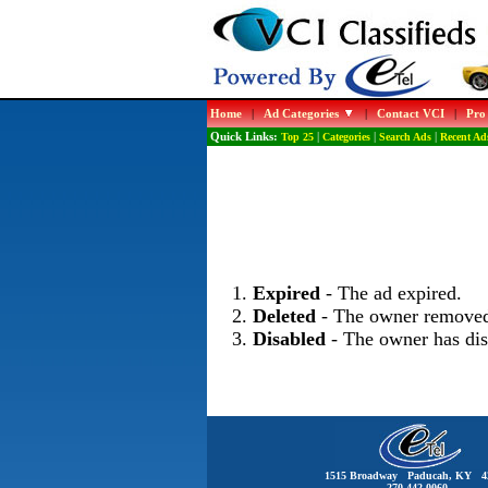
Home
|
Ad Categories
|
Contact VCI
|
Pro
Quick Links:
Top 25
|
Categories
|
Search Ads
|
Recent Ad
Expired
- The ad expired.
Deleted
- The owner removed
Disabled
- The owner has dis
1515 Broadway Paducah, KY 4
270-442-0060