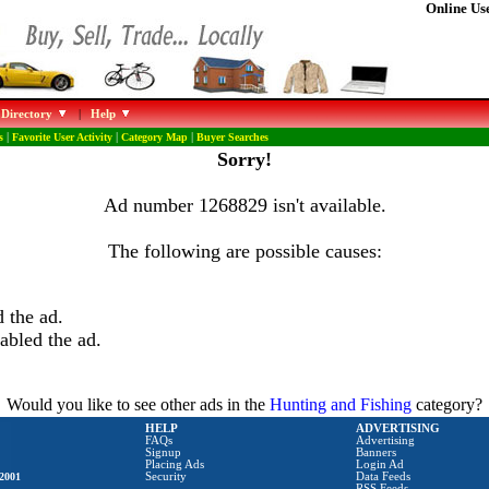
Online Use
 Directory
|
Help
s
|
Favorite User Activity
|
Category Map
|
Buyer Searches
Sorry!
Ad number 1268829 isn't available.
The following are possible causes:
 the ad.
abled the ad.
Would you like to see other ads in the
Hunting and Fishing
category?
HELP
ADVERTISING
FAQs
Advertising
Signup
Banners
Placing Ads
Login Ad
2001
Security
Data Feeds
RSS Feeds