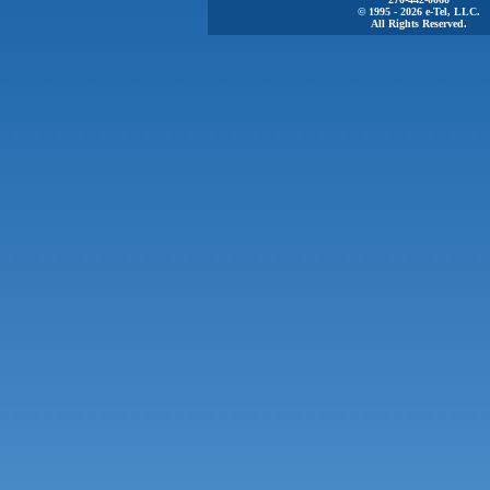
© 1995 - 2026 e-Tel, LLC.
All Rights Reserved.