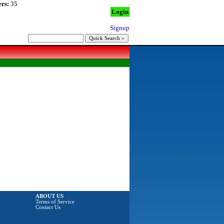
rs:
35
Login
Signup
ABOUT US
Terms of Service
Contact Us