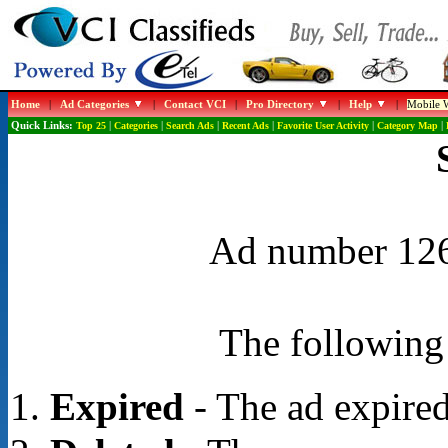
Home
|
Ad Categories
|
Contact VCI
|
Pro Directory
|
Help
|
Mobile W
Quick Links:
Top 25
|
Categories
|
Search Ads
|
Recent Ads
|
Favorite User Activity
|
Category Map
|
Ad number 1268
The following 
Expired
- The ad expired