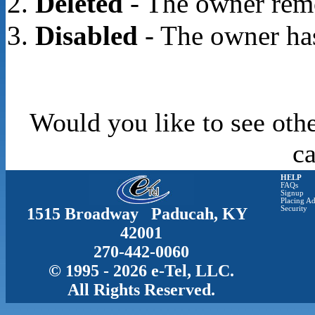
Deleted
- The owner rem
Disabled
- The owner has
Would you like to see othe
c
HELP
FAQs
Signup
Placing Ad
1515 Broadway Paducah, KY
Security
42001
270-442-0060
© 1995 - 2026 e-Tel, LLC.
All Rights Reserved.