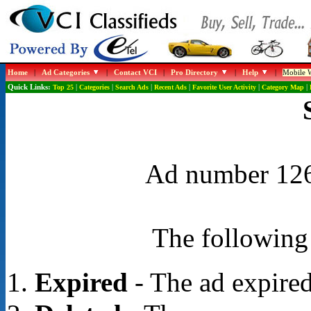
Home
|
Ad Categories
|
Contact VCI
|
Pro Directory
|
Help
|
Mobile W
Quick Links:
Top 25
|
Categories
|
Search Ads
|
Recent Ads
|
Favorite User Activity
|
Category Map
|
Ad number 1268
The following 
Expired
- The ad expired