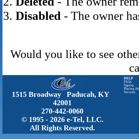
Deleted
- The owner rem
Disabled
- The owner has
Would you like to see othe
c
HELP
FAQs
Signup
Placing Ad
1515 Broadway Paducah, KY
Security
42001
270-442-0060
© 1995 - 2026 e-Tel, LLC.
All Rights Reserved.