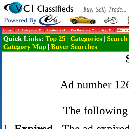
Home
|
Ad Categories
|
Contact VCI
|
Pro Directory
|
Help
|
Mobile W
Quick Links:
|
|
Top 25
Categories
Search
|
Category Map
Buyer Searches
Ad number 1268
The following 
Expired
- The ad expired