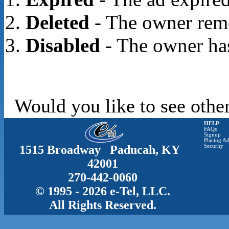
Deleted
- The owner rem
Disabled
- The owner has
Would you like to see other
HELP
FAQs
Signup
Placing Ad
1515 Broadway Paducah, KY
Security
42001
270-442-0060
© 1995 - 2026 e-Tel, LLC.
All Rights Reserved.