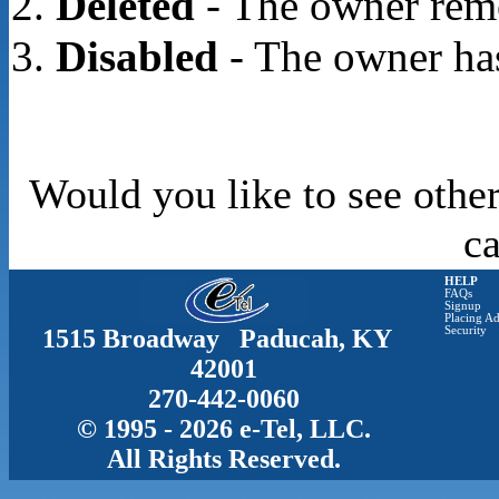
Deleted
- The owner rem
Disabled
- The owner has
Would you like to see other
c
HELP
FAQs
Signup
Placing Ad
1515 Broadway Paducah, KY
Security
42001
270-442-0060
© 1995 - 2026 e-Tel, LLC.
All Rights Reserved.