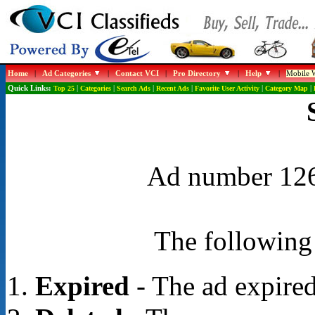
Home
|
Ad Categories
|
Contact VCI
|
Pro Directory
|
Help
|
Mobile W
Quick Links:
Top 25
|
Categories
|
Search Ads
|
Recent Ads
|
Favorite User Activity
|
Category Map
|
Ad number 1268
The following 
Expired
- The ad expired