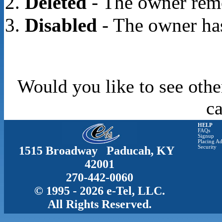
Deleted
- The owner rem
Disabled
- The owner has
Would you like to see othe
c
HELP
FAQs
Signup
Placing Ad
1515 Broadway Paducah, KY
Security
42001
270-442-0060
© 1995 - 2026 e-Tel, LLC.
All Rights Reserved.