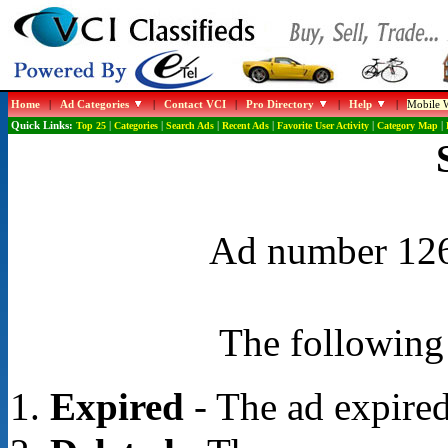
Home
|
Ad Categories
|
Contact VCI
|
Pro Directory
|
Help
|
Mobile W
Quick Links:
Top 25
|
Categories
|
Search Ads
|
Recent Ads
|
Favorite User Activity
|
Category Map
|
Ad number 1268
The following 
Expired
- The ad expired