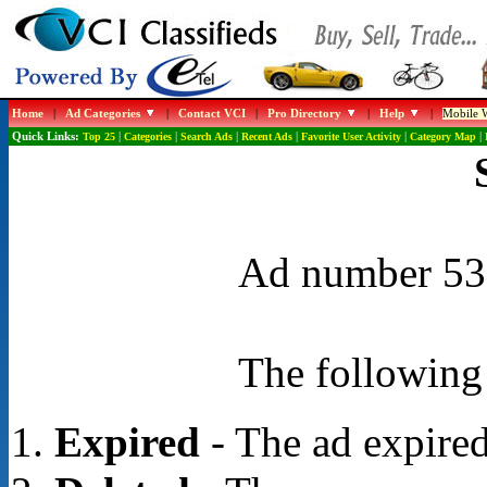
Home
|
Ad Categories
|
Contact VCI
|
Pro Directory
|
Help
|
Mobile W
Quick Links:
Top 25
|
Categories
|
Search Ads
|
Recent Ads
|
Favorite User Activity
|
Category Map
|
Ad number 531
The following 
Expired
- The ad expired