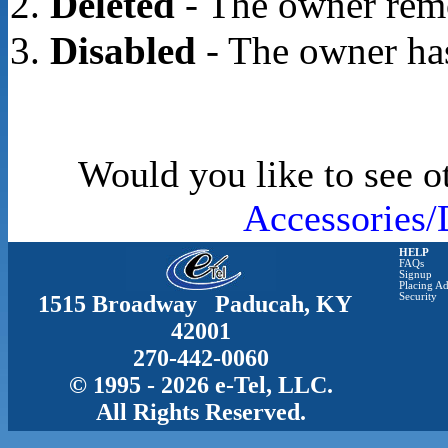
Deleted
- The owner rem
Disabled
- The owner has
Would you like to see o
Accessories/
HELP
FAQs
Signup
Placing Ad
1515 Broadway Paducah, KY
Security
42001
270-442-0060
© 1995 - 2026 e-Tel, LLC.
All Rights Reserved.