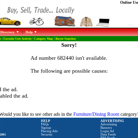
Online Use
 Directory
|
Help
s
|
Favorite User Activity
|
Category Map
|
Buyer Searches
Sorry!
Ad number 682440 isn't available.
The following are possible causes:
 the ad.
abled the ad.
Would you like to see other ads in the
Furniture/Dining Room
category
HELP
ADVERTISING
FAQs
Advertising
Signup
Banners
Placing Ads
Login Ad
2001
Security
Data Feeds
RSS Feeds