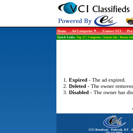
Home
|
Ad Categories
|
Contact VCI
|
Pro
Quick Links:
Top 25
|
Categories
|
Search Ads
|
Recent Ad
Expired
- The ad expired.
Deleted
- The owner removed
Disabled
- The owner has dis
1515 Broadway Paducah, KY 4
270-442-0060