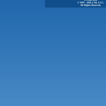
© 1995 - 2026 e-Tel, LLC.
All Rights Reserved.