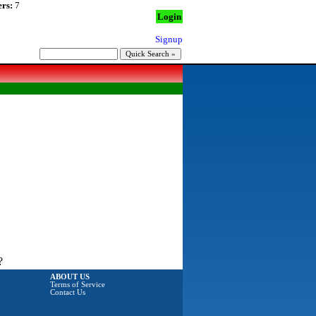
rs:
7
Login
Signup
?
ABOUT US
Terms of Service
Contact Us