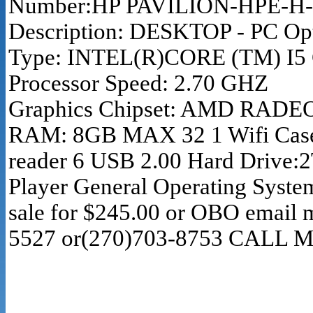
Number:HP PAVILION-HPE-H-8-
Description: DESKTOP - PC Op
Type: INTEL(R)CORE (TM) I5 
Processor Speed: 2.70 GHZ
Graphics Chipset: AMD RADE
RAM: 8GB MAX 32 1 Wifi Case 
reader 6 USB 2.00 Hard Drive:
Player General Operating Syste
sale for $245.00 or OBO email 
5527 or(270)703-8753 CALL