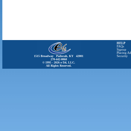
HELP
FAQs
Signup
Placing Ad
1515 Broadway Paducah, KY 42001
Security
270-442-0060
© 1995 - 2026 e-Tel, LLC.
All Rights Reserved.