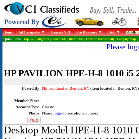
Home
|
Ad Categories
|
Contact VCI
|
Pro Directory
|
Help
|
Mobile W
Quick Links:
Top 25
|
Categories
|
Search Ads
|
Recent Ads
|
Favorite User Activity
|
Category Map
|
Please logi
HP PAVILION HPE-H-8 1010 i5 
Posted By:
Phil southard of Benton, KY
(item located in Benton, KY)
Member Since:
Account Type:
Classic
Phone:
Please
login
to see phone number.
Desktop Model HPE-H-8 1010 