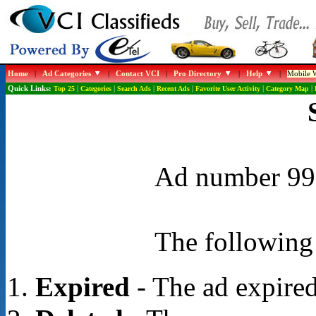
Home
|
Ad Categories
|
Contact VCI
|
Pro Directory
|
Help
|
Mobile W
Quick Links:
Top 25
|
Categories
|
Search Ads
|
Recent Ads
|
Favorite User Activity
|
Category Map
|
Ad number 996
The following 
Expired
- The ad expired