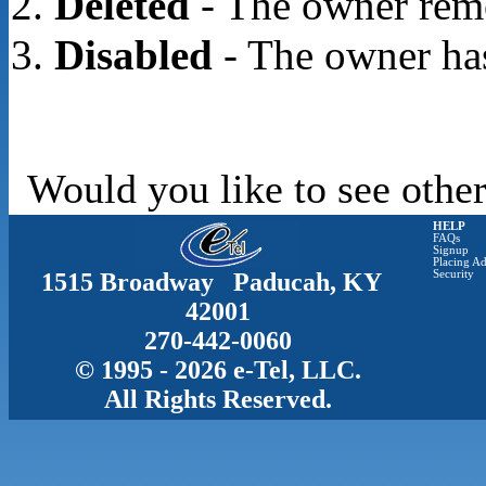
Deleted
- The owner rem
Disabled
- The owner has
Would you like to see other
HELP
FAQs
Signup
Placing Ad
1515 Broadway Paducah, KY
Security
42001
270-442-0060
© 1995 - 2026 e-Tel, LLC.
All Rights Reserved.