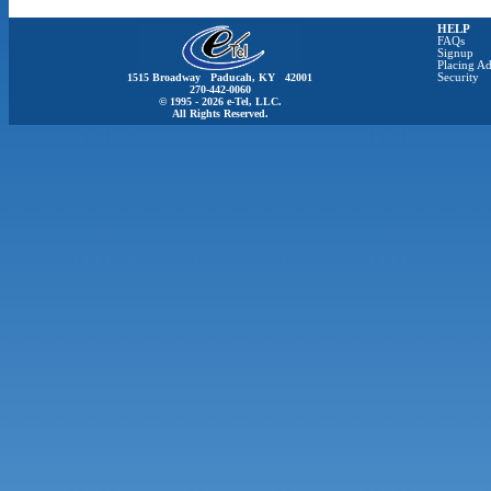
HELP
FAQs
Signup
Placing Ad
1515 Broadway Paducah, KY 42001
Security
270-442-0060
© 1995 - 2026 e-Tel, LLC.
All Rights Reserved.