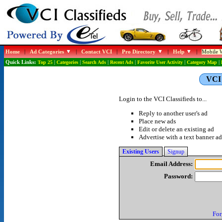
Home
|
Ad Categories
|
Contact VCI
|
Pro Directory
|
Help
|
Mobile W
Quick Links:
Top 25
|
Categories
|
Search Ads
|
Recent Ads
|
Favorite User Activity
|
Category Map
|
VCI 
Login to the VCI Classifieds to...
Reply to another user's ad
Place new ads
Edit or delete an existing ad
Advertise with a text banner ad
Existing Users
Signup
Email Address:
Password:
For