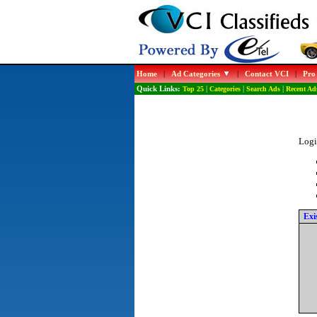
Home
|
Ad Categories
|
Contact VCI
|
Pro
Quick Links:
Top 25
|
Categories
|
Search Ads
|
Recent Ad
Logi
Exi