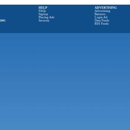
HELP
ADVERTISING
FAQs
Advertising
Signup
Banners
Placing Ads
Login Ad
2001
Security
Data Feeds
RSS Feeds