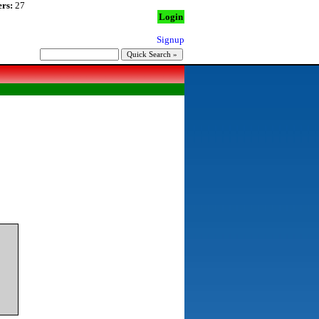
rs:
27
Login
Signup