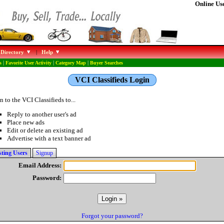
Online Use
 Directory
|
Help
s
|
Favorite User Activity
|
Category Map
|
Buyer Searches
VCI Classifieds Login
n to the VCI Classifieds to...
Reply to another user's ad
Place new ads
Edit or delete an existing ad
Advertise with a text banner ad
sting Users
Signup
Email Address:
Password:
Forgot your password?