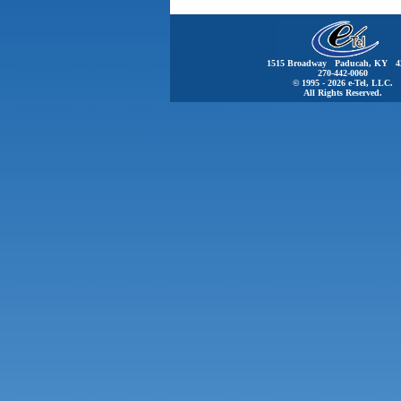
1515 Broadway Paducah, KY 4
270-442-0060
© 1995 - 2026 e-Tel, LLC.
All Rights Reserved.