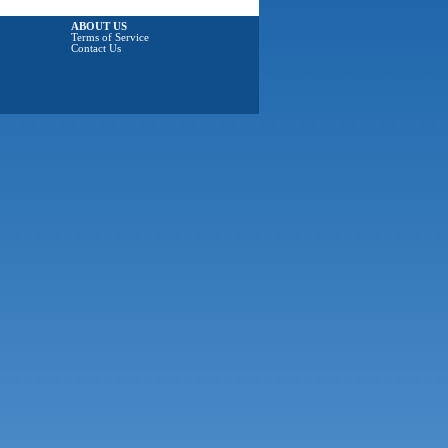
ABOUT US
Terms of Service
Contact Us